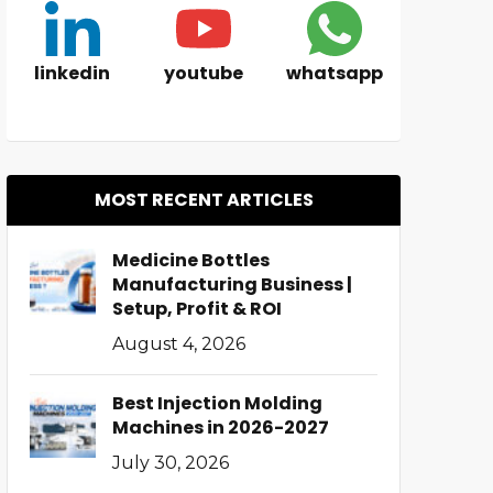
linkedin
youtube
whatsapp
MOST RECENT ARTICLES
Medicine Bottles
Manufacturing Business |
Setup, Profit & ROI
August 4, 2026
Best Injection Molding
Machines in 2026-2027
July 30, 2026