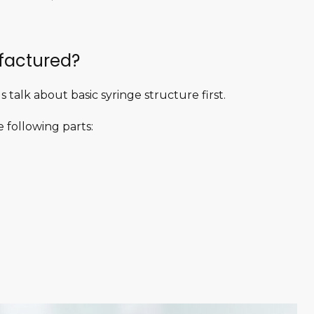
factured?
 talk about basic syringe structure first.
 following parts: