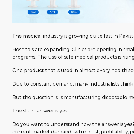
The medical industry is
growing
quite fast in Pakis
Hospitals are expanding. Clinics are opening in sma
programs. The use of safe medical products is risin
One product that is used in almost every health sec
Due to constant
demand
, many industrialists think
But the question is: i
s manufacturing disposable med
The short answer is yes.
Do you want to understand how the answer is
yes
current market demand, setup cost, profitability, p