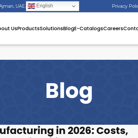
English
 Ajman, UAE.
Privacy Poli
out Us
Products
Solutions
Blog
E-Catalogs
Careers
Conta
Blog
facturing in 2026: Costs,