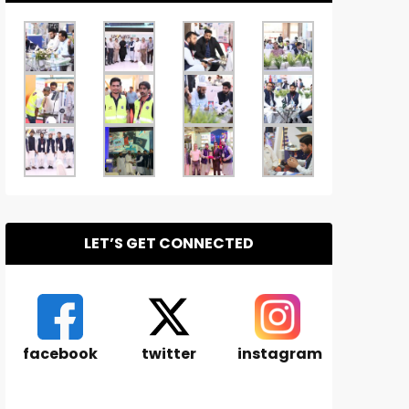
LET’S GET CONNECTED
facebook
twitter
instagram