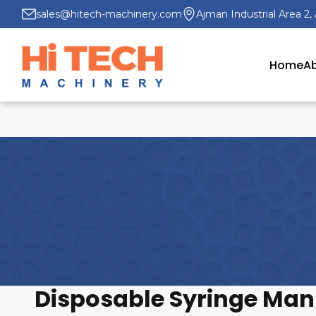
sales@hitech-machinery.com
Ajman Industrial Area 2,
Home
Ab
Disposable Syringe Manu