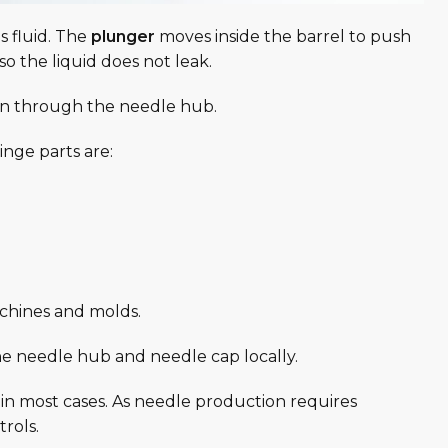
s fluid. The
plunger
moves inside the barrel to push
so the liquid does not leak.
tion through the needle hub.
nge parts are:
chines and molds.
 needle hub and needle cap locally.
n most cases. As needle production requires
trols.