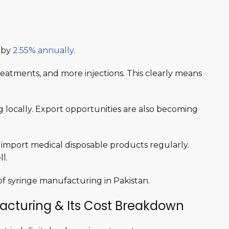
g by
2.55% annually
.
eatments, and more injections. This clearly means
.
g locally. Export opportunities are also becoming
ia import medical disposable products regularly.
l.
f syringe manufacturing in Pakistan.
acturing & Its Cost Breakdown