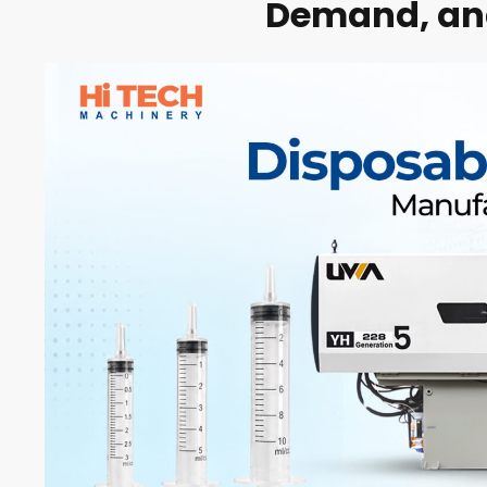
Demand, and