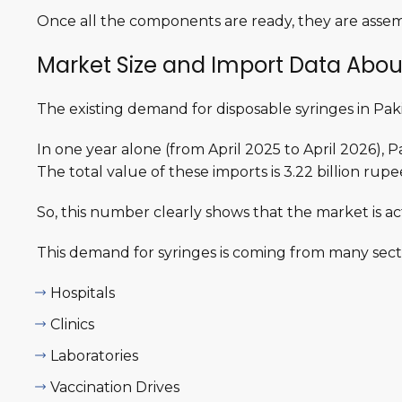
Once all the components are ready, they are assem
Market Size and Import Data Abou
The existing demand for disposable syringes in Paki
In one year alone (from April 2025 to April 2026),
The total value of these imports is 3.22 billion rup
So, this number clearly shows that the market is a
This demand for syringes is coming from many secto
Hospitals
Clinics
Laboratories
Vaccination Drives