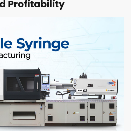
 Profitability