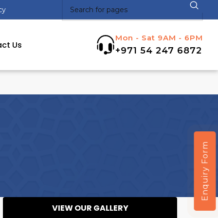
cy
Mon - Sat 9AM - 6PM
ct Us
+971 54 247 6872
Enquiry Form
VIEW OUR GALLERY