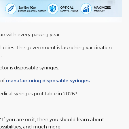
tan with every passing year.
ll cities. The government is launching vaccination
g.
tor is disposable syringes.
 of
manufacturing disposable syringes
.
ical syringes profitable in 2026
?
? If you are on it, then you should learn about
ossibilities, and much more.