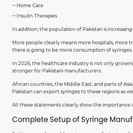
Home Care
Insulin Therapies
In addition, the population of Pakistan is increasin
More people clearly means more hospitals, more tr
there is going to be more consumption of syringes
In 2026, the healthcare industry is not only growin
stronger for Pakistani manufacturers.
African countries, the Middle East, and parts of As
Pakistan can export syringes to these regions as wel
All these statements clearly show the importance o
Complete Setup of Syringe Manuf