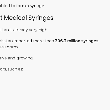
bled to form a syringe.
t Medical Syringes
stan is already very high.
 Pakistan imported more than
306.3 million syringes
.
ees approx.
ctive and growing.
rs, such as: