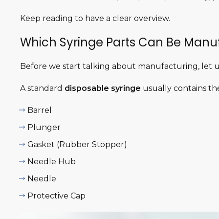
Keep reading to have a clear overview.
Which Syringe Parts Can Be Manu
Before we start talking about manufacturing, let us
A standard
disposable syringe
usually contains the
Barrel
Plunger
Gasket (Rubber Stopper)
Needle Hub
Needle
Protective Cap