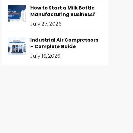
How to Start a Milk Bottle
Manufacturing Business?
July 27, 2026
Industrial Air Compressors
– Complete Guide
July 16, 2026