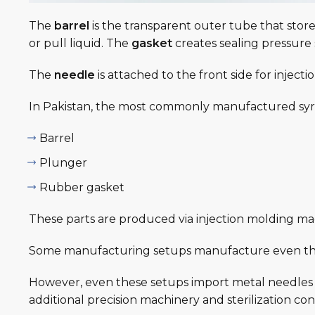
The
barrel
is the transparent outer tube that store
or pull liquid. The
gasket
creates sealing pressure 
The
needle
is attached to the front side for injec
In Pakistan, the most commonly manufactured syri
Barrel
Plunger
Rubber gasket
These parts are produced via injection molding ma
Some manufacturing setups manufacture even the
However, even these setups import metal needles i
additional precision machinery and sterilization con