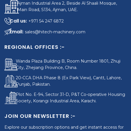
Ajman Industrial Area 2, Beside Al Shaali Mosque,
Main Road, S134, Ajman, UAE.
+971 54 247 6872
sales@hitech-machinery.com
REGIONAL OFFICES :-
Wanda Plaza Building B, Room Number 1801, Zhuji
City, Zhejiang Province, China.
20-CCA DHA Phase 8 (Ex Park View), Cantt, Lahore,
Punjab, Pakistan.
Plot No. E-94, Sector 31-D, P&T Co-operative Housing
Society, Korangi Industrial Area, Karachi.
JOIN OUR NEWSLETTER :-
Explore our subscription options and get instant access for