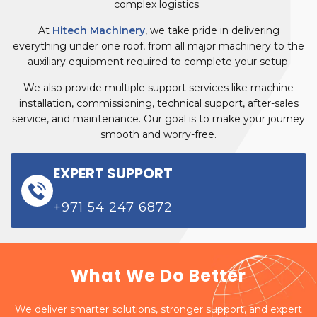
complex logistics.
At
Hitech Machinery
, we take pride in delivering
everything under one roof, from all major machinery to the
auxiliary equipment required to complete your setup.
We also provide multiple support services like machine
installation, commissioning, technical support, after-sales
service, and maintenance. Our goal is to make your journey
smooth and worry-free.
EXPERT SUPPORT
+971 54 247 6872
What We Do Better
We deliver smarter solutions, stronger support, and expert