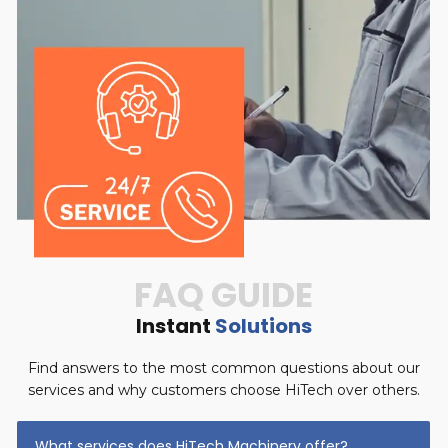
FAQ GUIDE
Instant
Solutions
Find answers to the most common questions about our
services and why customers choose HiTech over others.
What services does HiTech Machinery offer?