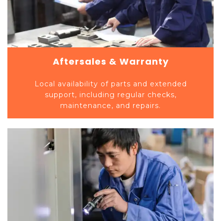
Aftersales & Warranty
Local availability of parts and extended
support, including regular checks,
maintenance, and repairs.