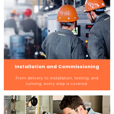
Installation and Commissioning
From delivery to installation, testing, and
running, every step is covered.