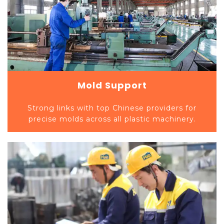
Mold Support
Strong links with top Chinese providers for
precise molds across all plastic machinery.