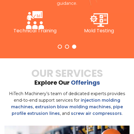
guidance.
Technical Training
Mold Testing
OUR SERVICES
Explore Our
Offerings
HiTech Machinery’s team of dedicated experts provides
end-to-end support services for
injection molding
machines
,
extrusion blow molding machines
,
pipe
profile extrusion lines
, and
screw air compressors
.