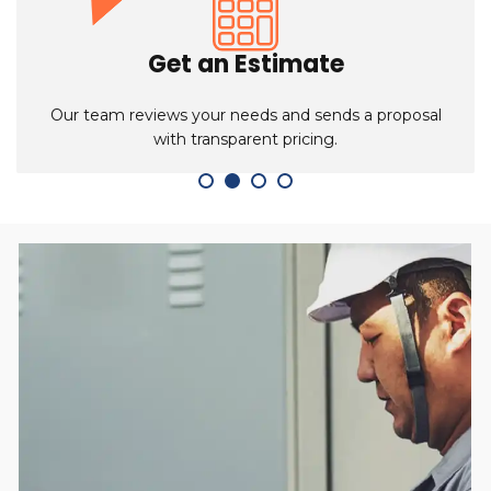
Schedule a Meeting
Book a meeting with our sales team to discuss
product options and setup details.