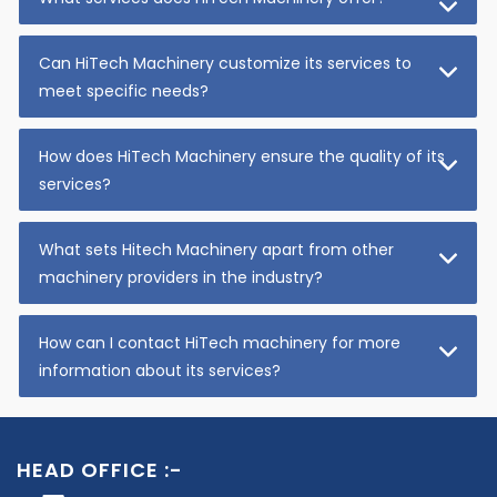
Can HiTech Machinery customize its services to
meet specific needs?
How does HiTech Machinery ensure the quality of its
services?
What sets Hitech Machinery apart from other
machinery providers in the industry?
How can I contact HiTech machinery for more
information about its services?
HEAD OFFICE :-