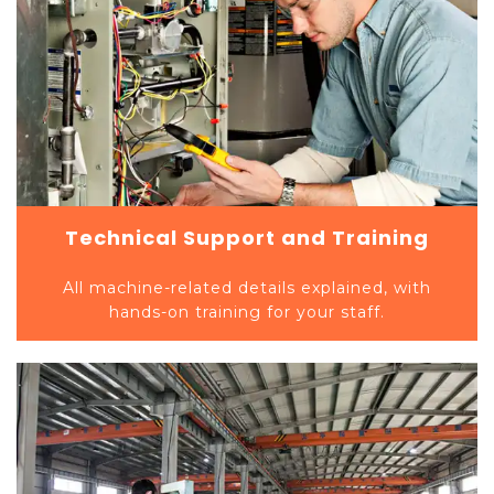
Technical Support and Training
All machine-related details explained, with
hands-on training for your staff.