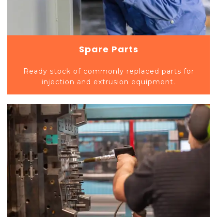
Spare Parts
Ready stock of commonly replaced parts for
injection and extrusion equipment.