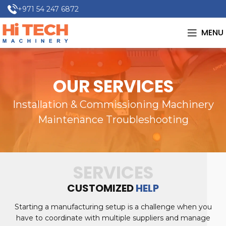
+971 54 247 6872
MENU
OUR SERVICES
Installation & Commissioning Machinery
Maintenance Troubleshooting
SERVICES
CUSTOMIZED
HELP
Starting a manufacturing setup is a challenge when you
have to coordinate with multiple suppliers and manage