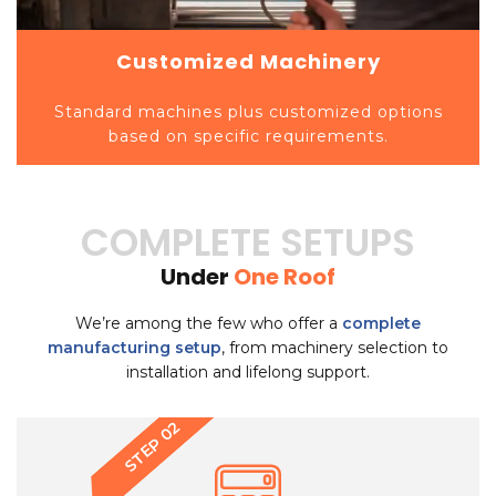
Customized Machinery
Standard machines plus customized options
based on specific requirements.
COMPLETE SETUPS
Under
One Roof
We’re among the few who offer a
complete
manufacturing setup
, from machinery selection to
installation and lifelong support.
STEP 03