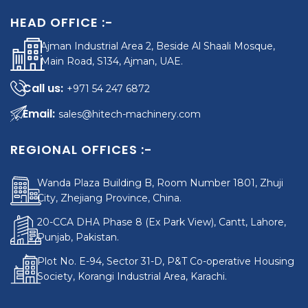
HEAD OFFICE :-
Ajman Industrial Area 2, Beside Al Shaali Mosque,
Main Road, S134, Ajman, UAE.
+971 54 247 6872
sales@hitech-machinery.com
REGIONAL OFFICES :-
Wanda Plaza Building B, Room Number 1801, Zhuji
City, Zhejiang Province, China.
20-CCA DHA Phase 8 (Ex Park View), Cantt, Lahore,
Punjab, Pakistan.
Plot No. E-94, Sector 31-D, P&T Co-operative Housing
Society, Korangi Industrial Area, Karachi.