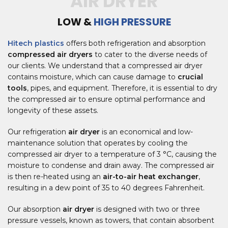
AIR DRYER
LOW &
HIGH PRESSURE
Hitech plastics
offers both refrigeration and absorption
compressed air dryers
to cater to the diverse needs of
our clients. We understand that a compressed air dryer
contains moisture, which can cause damage to
crucial
tools
, pipes, and equipment. Therefore, it is essential to dry
the compressed air to ensure optimal performance and
longevity of these assets.
Our refrigeration
air dryer
is an economical and low-
maintenance solution that operates by cooling the
compressed air dryer to a temperature of 3 °C, causing the
moisture to condense and drain away. The compressed air
is then re-heated using an
air-to-air heat exchanger
,
resulting in a dew point of 35 to 40 degrees Fahrenheit.
Our absorption
air dryer
is designed with two or three
pressure vessels, known as towers, that contain absorbent