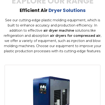
EXPLORE OUR RANGE
Efficient Air
Dryer Solutions
See our cutting-edge plastic molding equipment, which is
built to enhance accuracy and production efficiency. In
addition to effective
air dryer machine
solutions like
refrigeration and absorption
air dryers for compressed air
,
we offer a variety of equipment, such as injection and blow
molding machines. Choose our equipment to improve your
plastic production processes with its cutting-edge features.