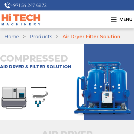
+971 54 247 6872
MENU
Home
Products
Air Dryer Filter Solution
COMPRESSED
AIR DRYER & FILTER SOLUTION