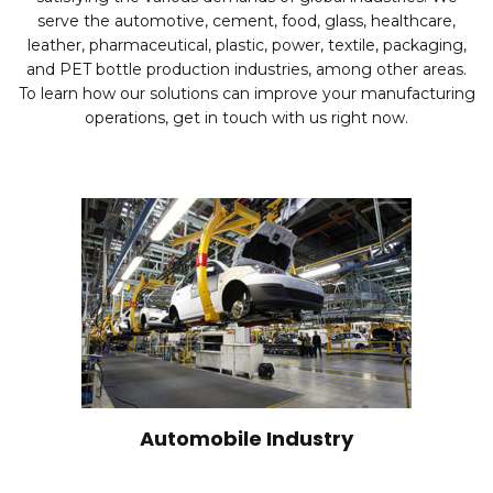
serve the automotive, cement, food, glass, healthcare,
leather, pharmaceutical, plastic, power, textile, packaging,
and PET bottle production industries, among other areas.
To learn how our solutions can improve your manufacturing
operations, get in touch with us right now.
Automobile Industry