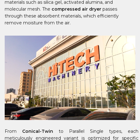
materials such as silica gel, activated alumina, and
molecular mesh. The
compressed air dryer
passes
through these absorbent materials, which efficiently
remove moisture from the air.
From
Conical-Twin
to Parallel Single types, each
meticulously engineered variant is optimized for specific