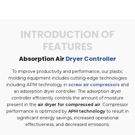
INTRODUCTION OF
FEATURES
Absorption Air
Dryer Controller
To improve productivity and performance, our plastic
molding equipment includes cutting-edge technologies
including APM technology in
screw air compressors
and
an adsorption dryer controller. The adsorption dryer
controller efficiently controls the amount of moisture
present in the
air dryer for compressed air
. Compressor
performance is optimized by
APM technology
to result in
significant energy savings, increased operational
effectiveness, and decreased emissions.