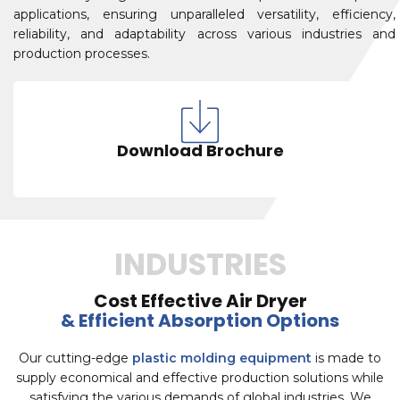
applications, ensuring unparalleled versatility, efficiency,
reliability, and adaptability across various industries and
production processes.
Download Brochure
INDUSTRIES
Cost Effective Air Dryer
& Efficient Absorption Options
Our cutting-edge
plastic molding equipment
is made to
supply economical and effective production solutions while
satisfying the various demands of global industries. We