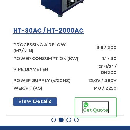
HT-30AC / HT-2000AC
PROCESSING AIRFLOW
3.8 / 200
(M3/MIN)
POWER CONSUMPTION (KW)
1.1 / 30
G1-1/2″ /
PIPE DIAMETER
DN200
POWER SUPPLY (V/50HZ)
220V / 380V
WEIGHT (KG)
140 / 2250
View Details
Get Quote