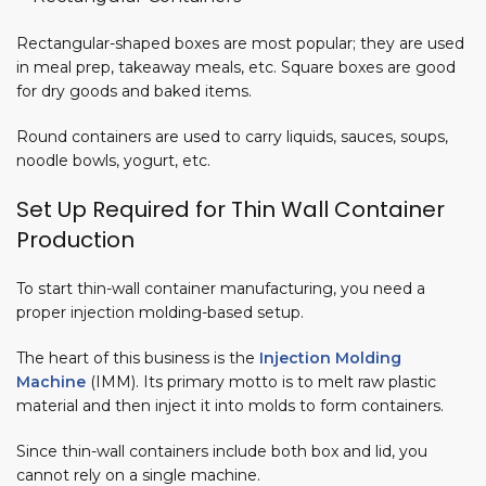
Rectangular-shaped boxes are most popular; they are used
in meal prep, takeaway meals, etc. Square boxes are good
for dry goods and baked items.
Round containers are used to carry liquids, sauces, soups,
noodle bowls, yogurt, etc.
Set Up Required for Thin Wall Container
Production
To start thin-wall container manufacturing, you need a
proper injection molding-based setup.
The heart of this business is the
Injection Molding
Machine
(IMM). Its primary motto is to melt raw plastic
material and then inject it into molds to form containers.
Since thin-wall containers include both box and lid, you
cannot rely on a single machine.