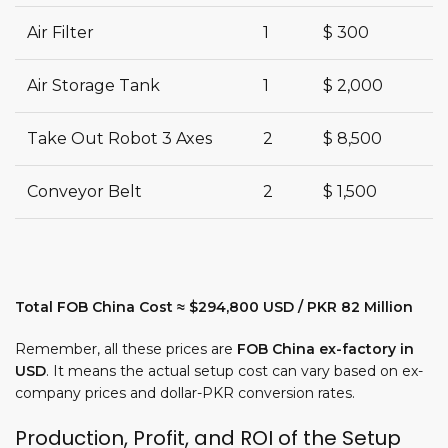
Air Filter
1
$ 300
Air Storage Tank
1
$ 2,000
Take Out Robot 3 Axes
2
$ 8,500
Conveyor Belt
2
$ 1,500
Total FOB China Cost ≈ $294,800 USD / PKR 82 Million
Remember, all these prices are
FOB China ex-factory in
USD
. It means the actual setup cost can vary based on ex-
company prices and dollar-PKR conversion rates.
Production, Profit, and ROI of the Setup