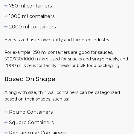
ng
750 ml containers
nes
26-
1000 ml containers
2000 ml containers
0,
Every size has its own utility and targeted industry.
For example, 250 ml containers are good for sauces,
o Start a
500/750/1000 ml are used for snacks and single meals, and
ottle
2000 ml size is for family meals or bulk food packaging.
acturing
ess?
Based On Shape
7, 2026
Along with size, thin wall containers can be categorized
rial Air
based on their shapes, such as:
essors
plete
Round Containers
Square Containers
6, 2026
Rectangular Containers