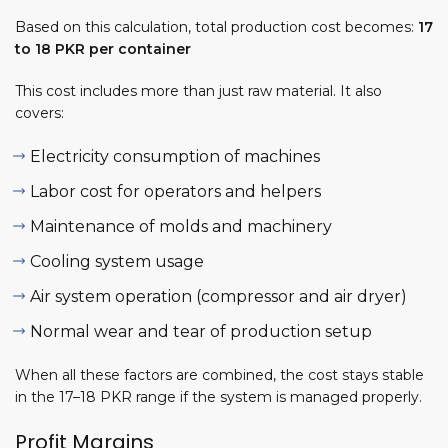
Based on this calculation, total production cost becomes:
17
to 18 PKR per container
This cost includes more than just raw material. It also
covers:
Electricity consumption of machines
Labor cost for operators and helpers
Maintenance of molds and machinery
Cooling system usage
Air system operation (compressor and air dryer)
Normal wear and tear of production setup
When all these factors are combined, the cost stays stable
in the 17–18 PKR range if the system is managed properly.
Profit Margins