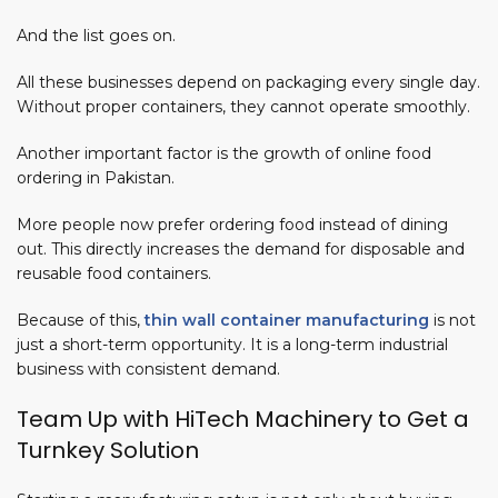
And the list goes on.
All these businesses depend on packaging every single day.
Without proper containers, they cannot operate smoothly.
Another important factor is the
growth of online food
ordering in Pakistan.
More people now prefer ordering food instead of dining
out. This directly increases the demand for disposable and
reusable food containers.
Because of this,
thin wall container manufacturing
is not
just a short-term opportunity. It is a long-term industrial
business with consistent demand.
Team Up with HiTech Machinery to Get a
Turnkey Solution