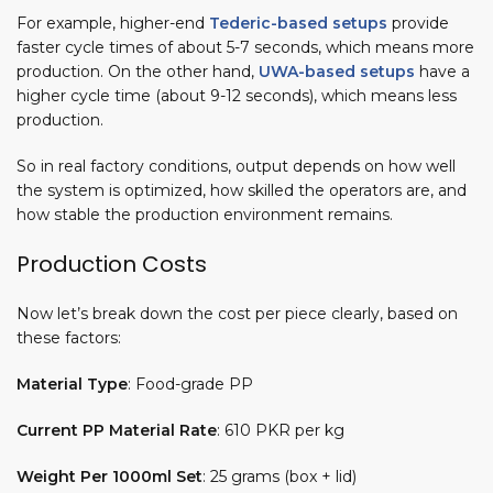
For example, higher-end
Tederic-based setups
provide
faster cycle times of about 5-7 seconds, which means more
production. On the other hand,
UWA-based setups
have a
higher cycle time (about 9-12 seconds), which means less
production.
So in real factory conditions, output depends on how well
the system is optimized, how skilled the operators are, and
how stable the production environment remains.
Production Costs
Now let’s break down the cost per piece clearly, based on
these factors:
Material Type
: Food-grade PP
Current PP Material Rate
: 610 PKR per kg
Weight Per 1000ml Set
: 25 grams (box + lid)