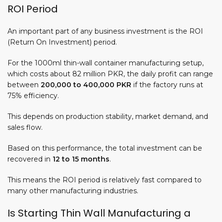
ROI Period
An important part of any business investment is the ROI
(Return On Investment) period.
For the 1000ml thin-wall container manufacturing setup,
which costs about 82 million PKR, the
daily profit
can range
between
200,000 to 400,000 PKR
if the factory runs at
75% efficiency.
This depends on production stability, market demand, and
sales flow.
Based on this performance, the total investment can be
recovered in
12 to 15 months
.
This means the ROI period is relatively fast compared to
many other manufacturing industries.
Is Starting Thin Wall Manufacturing a