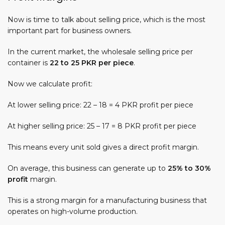
Now is time to talk about selling price, which is the most
important part for business owners.
In the current market, the wholesale selling price per
container is
22 to 25 PKR per piece
.
Now we calculate profit:
At lower selling price: 22 – 18 = 4 PKR profit per piece
At higher selling price: 25 – 17 = 8 PKR profit per piece
This means every unit sold gives a direct profit margin.
On average, this business can generate up to
25% to 30%
profit
margin.
This is a strong margin for a manufacturing business that
operates on high-volume production.