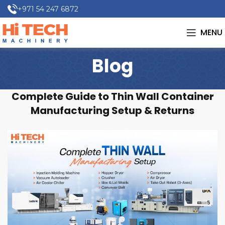
+971 54 247 6872
MENU
Blog
Complete Guide to Thin Wall Container
Manufacturing Setup & Returns