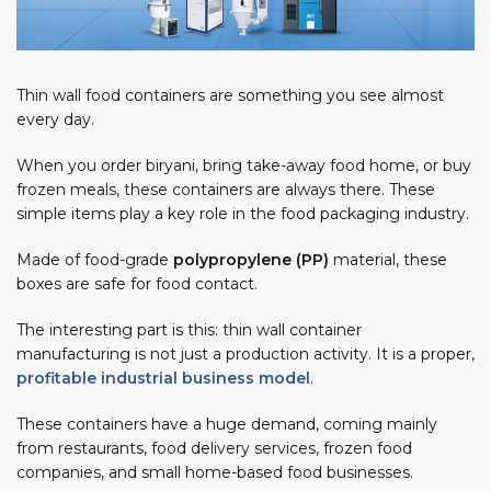
Thin wall food containers are something you see almost
every day.
When you order biryani, bring take-away food home, or buy
frozen meals, these containers are always there. These
simple items play a key role in the food packaging industry.
ED
Made of food-grade
polypropylene (PP)
material, these
boxes are safe for food contact.
The interesting part is this: thin wall container
manufacturing is not just a production activity. It is a proper,
profitable industrial business model
.
These containers have a huge demand, coming mainly
from restaurants, food delivery services, frozen food
companies, and small home-based food businesses.