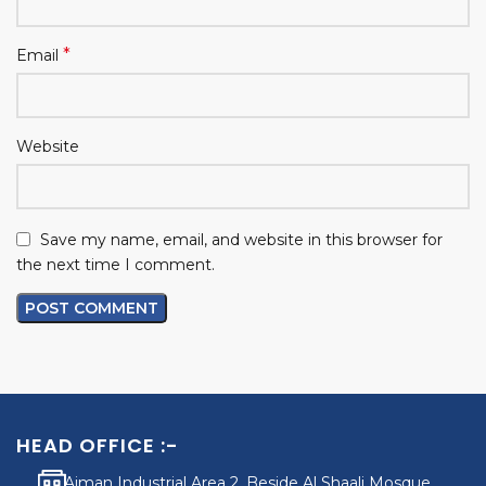
*
Email
Website
Save my name, email, and website in this browser for
the next time I comment.
HEAD OFFICE :-
Ajman Industrial Area 2, Beside Al Shaali Mosque,