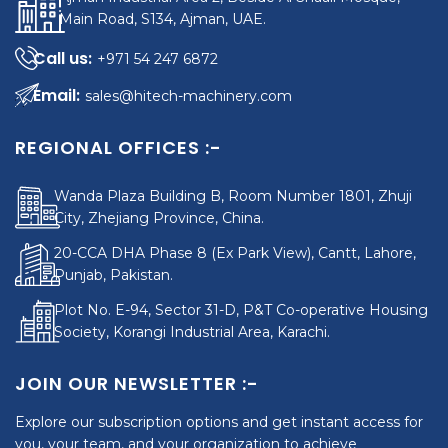
Main Road, S134, Ajman, UAE.
+971 54 247 6872
sales@hitech-machinery.com
REGIONAL OFFICES :-
Wanda Plaza Building B, Room Number 1801, Zhuji
City, Zhejiang Province, China.
20-CCA DHA Phase 8 (Ex Park View), Cantt, Lahore,
Punjab, Pakistan.
Plot No. E-94, Sector 31-D, P&T Co-operative Housing
Society, Korangi Industrial Area, Karachi.
JOIN OUR NEWSLETTER :-
Explore our subscription options and get instant access for
you, your team, and your organization to achieve