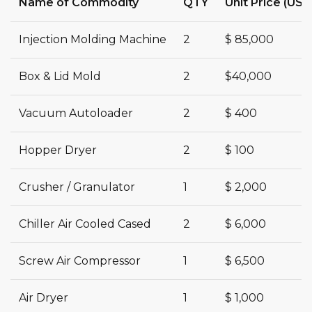
Name of Commodity
QTY
Unit Price (USD
Injection Molding Machine
2
$ 85,000
Box & Lid Mold
2
$40,000
Vacuum Autoloader
2
$ 400
Hopper Dryer
2
$ 100
Crusher / Granulator
1
$ 2,000
Chiller Air Cooled Cased
2
$ 6,000
Screw Air Compressor
1
$ 6,500
Air Dryer
1
$ 1,000