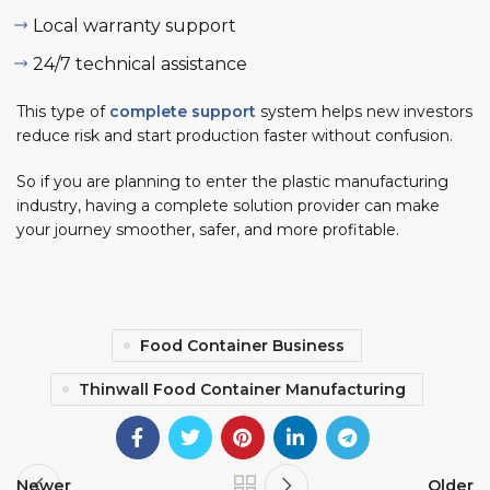
Local warranty support
24/7 technical assistance
This type of
complete support
system helps new investors
reduce risk and start production faster without confusion.
So if you are planning to enter the plastic manufacturing
industry, having a complete solution provider can make
your journey smoother, safer, and more profitable.
Food Container Business
Thinwall Food Container Manufacturing
Newer
Older