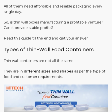
All of them need affordable and reliable packaging every
single day.
So, is thin wall boxes manufacturing a
profitable
venture?
Can it provide stable
profits
?
m
Read this guide till the end and get your answer.
Types of Thin-Wall Food Containers
Thin wall containers are not all the same.
They are in
different sizes and shapes
as per the type of
food and customer requirements.