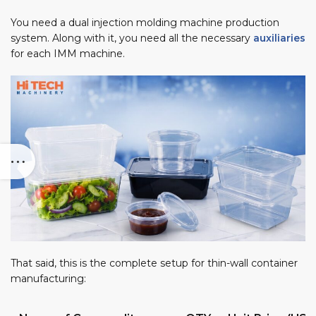
You need a dual injection molding machine production
system. Along with it, you need all the necessary
auxiliaries
for each IMM machine.
That said, this is the complete setup for thin-wall container
manufacturing: