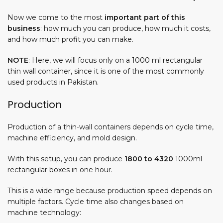
Now we come to the most
important part of this
business
:
how much you can produce
,
how much it costs
,
and
how much profit you can make
.
NOTE
: Here, we will focus only on a 1000 ml rectangular
thin wall container, since it is one of the most commonly
used products in Pakistan.
Production
Production of a thin-wall containers depends on cycle time,
machine efficiency, and mold design.
With this setup, you can produce
1800 to 4320
1000ml
rectangular boxes in one hour.
This is a wide range because production speed depends on
multiple factors. Cycle time also changes based on
machine technology: