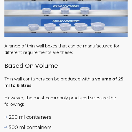
A range of thin-wall boxes that can be manufactured for
different requirements are these:
ine
Based On Volume
es
acturing
Thin wall containers can be produced with a
volume of 25
ss |
ml to
6 litres
.
 Profit &
However, the most commonly produced sizes are the
 4, 2026
following:
250 ml containers
ion
500 ml containers