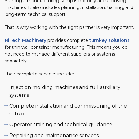
Starting a manufacturing setup is not only about buying
machines. It also includes planning, installation, training, and
long-term technical support.
That is why working with the right partner is very important.
HiTech Machinery
provides complete
turnkey solutions
for thin wall container manufacturing. This means you do
not need to manage different suppliers or systems
separately.
Their complete services include:
Injection molding machines and full auxiliary
systems
Complete installation and commissioning of the
setup
Operator training and technical guidance
Repairing and maintenance services