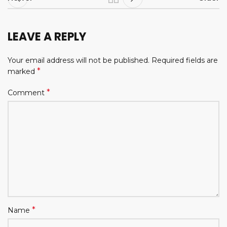
LEAVE A REPLY
Your email address will not be published.
Required fields are
*
marked
*
Comment
*
Name