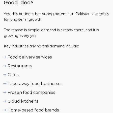
Good Idea?
Yes, this business has strong potential in Pakistan, especially
for long-term growth.
The
reason
is simple: demand
is already there, and it is
growing every year.
Key industries driving this demand include:
Food delivery services
Restaurants
Cafes
Take-away food businesses
Frozen food companies
Cloud kitchens
Home-based food brands