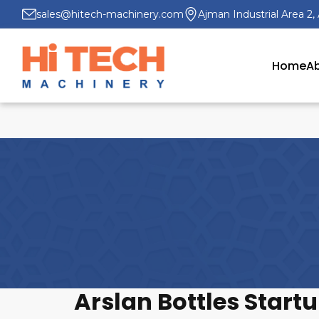
sales@hitech-machinery.com
Ajman Industrial Area 2,
Home
Ab
Arslan Bottles Start