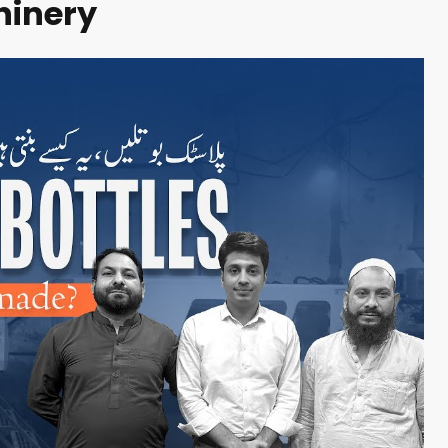
inery