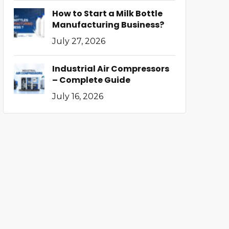
How to Start a Milk Bottle
Manufacturing Business?
July 27, 2026
Industrial Air Compressors
– Complete Guide
July 16, 2026