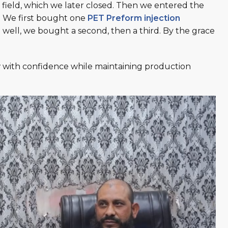
is field, which we later closed. Then we entered the
g. We first bought one
PET Preform injection
ell, we bought a second, then a third. By the grace
w with confidence while maintaining production