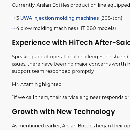
Currently, Arslan Bottles production line equipped
3
UWA injection molding machines
(208-ton)
4 blow molding machines (HT 880 models)
Experience with HiTech After-Sal
Speaking about operational challenges, he shared
issues, there have been no major concerns worth h
support team responded promptly.
Mr. Azam highlighted:
“
If we call them, their service engineer responds or
Growth with New Technology
As mentioned earlier, Arslan Bottles began their o