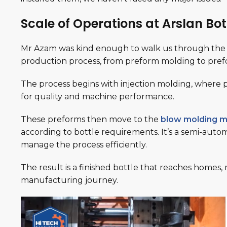
Scale of Operations at Arslan Bot
Mr Azam was kind enough to walk us through the 
production process, from preform molding to pre
The process begins with injection molding, where 
for quality and machine performance.
These preforms then move to the
blow molding m
according to bottle requirements. It’s a semi-auto
manage the process efficiently.
The result is a finished bottle that reaches homes
manufacturing journey.