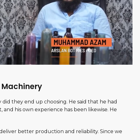
h Machinery
did they end up choosing. He said that he had
, and his own experience has been likewise. He
deliver better production and reliability. Since we