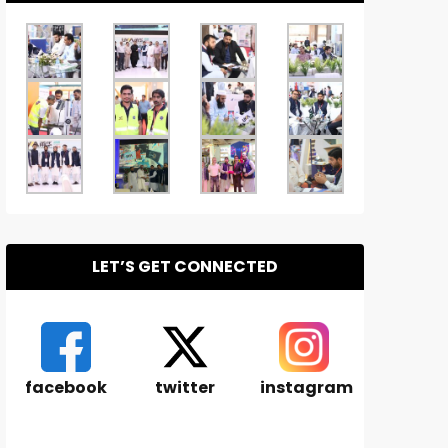
LET’S GET CONNECTED
facebook
twitter
instagram