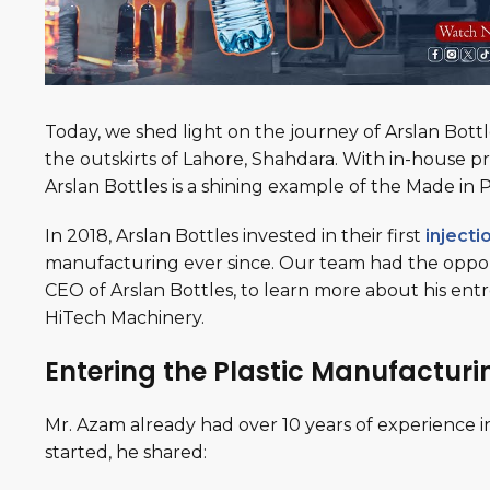
Today, we shed light on the journey of Arslan Bot
the outskirts of Lahore, Shahdara. With in-house p
Arslan Bottles is a shining example of the Made in Pa
In 2018, Arslan Bottles invested in their first
inject
manufacturing ever since. Our team had the opportu
CEO of Arslan Bottles, to learn more about his en
HiTech Machinery.
Entering the Plastic Manufacturi
Mr. Azam already had over 10 years of experience in
started, he shared: