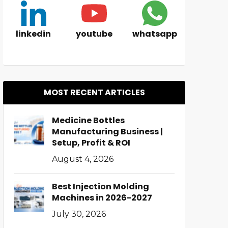
linkedin
youtube
whatsapp
MOST RECENT ARTICLES
Medicine Bottles
Manufacturing Business |
Setup, Profit & ROI
August 4, 2026
Best Injection Molding
Machines in 2026-2027
July 30, 2026