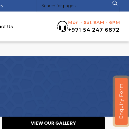
cy
Mon - Sat 9AM - 6PM
ct Us
+971 54 247 6872
Enquiry Form
VIEW OUR GALLERY