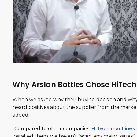
Why Arslan Bottles Chose HiTec
When we asked why their buying decision and why 
heard positives about the supplier from the market
added:
“Compared to other companies,
HiTech machines
installed them, we haven’t faced any major issues.”