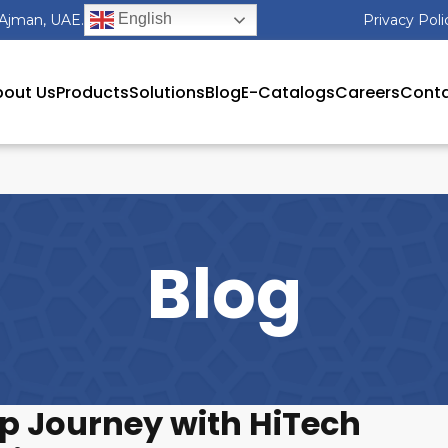
English
 Ajman, UAE.
Privacy Poli
out Us
Products
Solutions
Blog
E-Catalogs
Careers
Conta
Blog
up Journey with HiTech