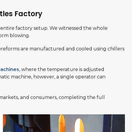
tles Factory
entire factory setup. We witnessed the whole
form blowing.
preforms are manufactured and cooled using chillers
achines
, where the temperature is adjusted
matic machine, however, a single operator can
, markets, and consumers, completing the full