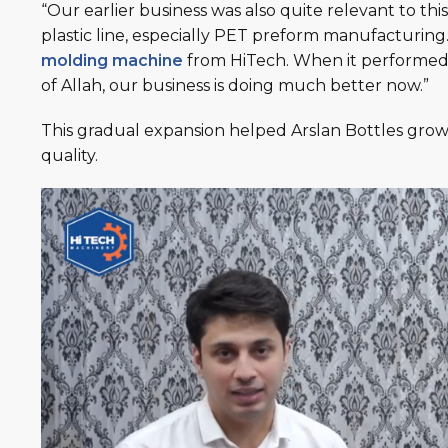
“Our earlier business was also quite relevant to th
plastic line, especially PET preform manufacturin
molding machine
from HiTech. When it performed w
of Allah, our business is doing much better now.”
This gradual expansion helped Arslan Bottles gro
quality.