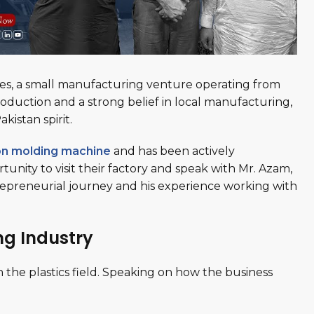
tles, a small manufacturing venture operating from
roduction and a strong belief in local manufacturing,
kistan spirit.
ion molding machine
and has been actively
nity to visit their factory and speak with Mr. Azam,
trepreneurial journey and his experience working with
ng Industry
 the plastics field. Speaking on how the business