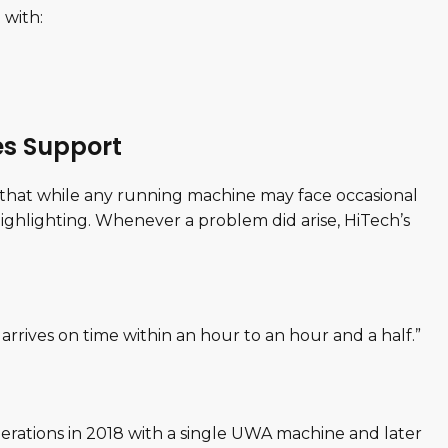
 with:
es Support
 that while any running machine may face occasional
ighlighting. Whenever a problem did arise, HiTech’s
 arrives on time within an hour to an hour and a half.”
perations in 2018 with a single UWA machine and later