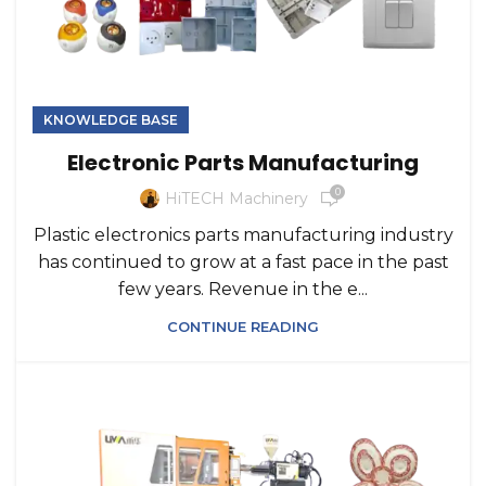
KNOWLEDGE BASE
Electronic Parts Manufacturing
0
HiTECH Machinery
Plastic electronics parts manufacturing industry
has continued to grow at a fast pace in the past
few years. Revenue in the e...
CONTINUE READING