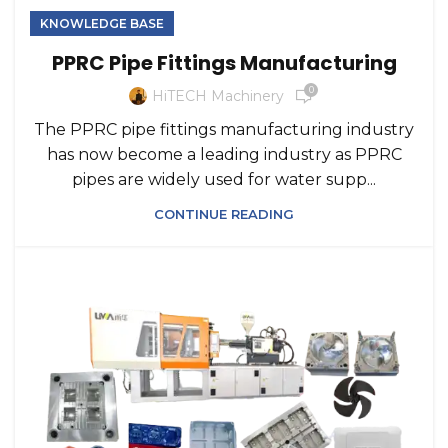
KNOWLEDGE BASE
PPRC Pipe Fittings Manufacturing
0
HiTECH Machinery
The PPRC pipe fittings manufacturing industry
has now become a leading industry as PPRC
pipes are widely used for water supp...
CONTINUE READING