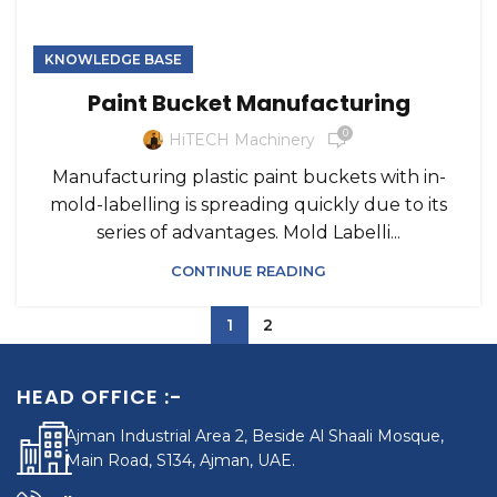
KNOWLEDGE BASE
Paint Bucket Manufacturing
0
HiTECH Machinery
Manufacturing plastic paint buckets with in-
mold-labelling is spreading quickly due to its
series of advantages. Mold Labelli...
CONTINUE READING
1
2
HEAD OFFICE :-
Ajman Industrial Area 2, Beside Al Shaali Mosque,
Main Road, S134, Ajman, UAE.