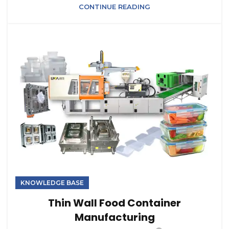
CONTINUE READING
KNOWLEDGE BASE
Thin Wall Food Container
Manufacturing