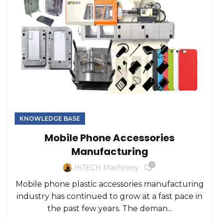
KNOWLEDGE BASE
Mobile Phone Accessories
Manufacturing
0
HiTECH Machinery
Mobile phone plastic accessories manufacturing
industry has continued to grow at a fast pace in
the past few years. The deman...