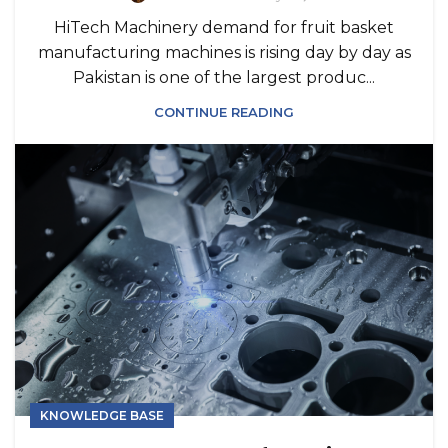
HiTech Machinery demand for fruit basket
manufacturing machines is rising day by day as
Pakistan is one of the largest produc...
CONTINUE READING
KNOWLEDGE BASE