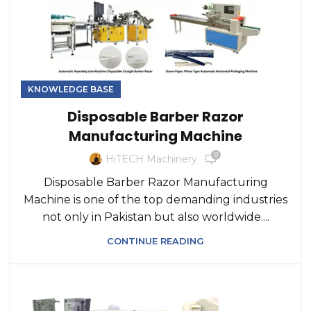
KNOWLEDGE BASE
Disposable Barber Razor
Manufacturing Machine
0
HiTECH Machinery
Disposable Barber Razor Manufacturing
Machine is one of the top demanding industries
not only in Pakistan but also worldwide....
CONTINUE READING