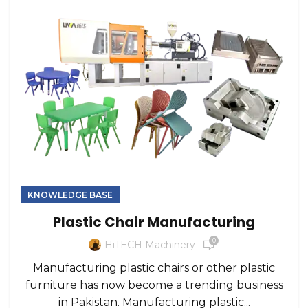
KNOWLEDGE BASE
Plastic Chair Manufacturing
0
HiTECH Machinery
Manufacturing plastic chairs or other plastic
furniture has now become a trending business
in Pakistan. Manufacturing plastic...