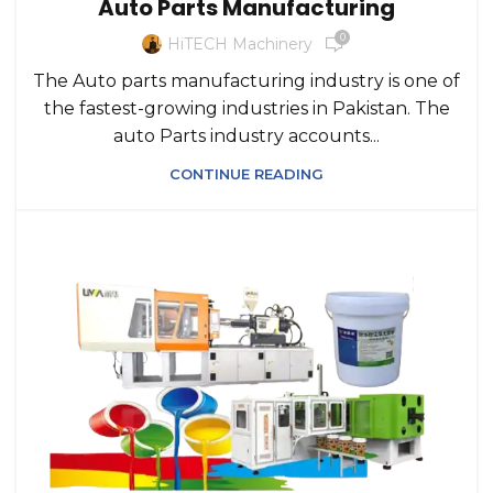
Auto Parts Manufacturing
0
HiTECH Machinery
The Auto parts manufacturing industry is one of
the fastest-growing industries in Pakistan. The
auto Parts industry accounts...
CONTINUE READING