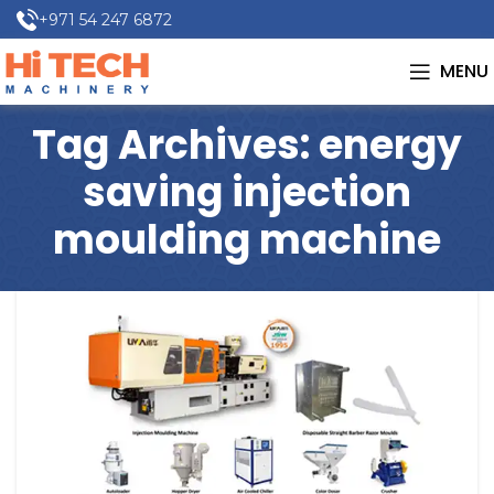
+971 54 247 6872
MENU
Tag Archives: energy
saving injection
moulding machine