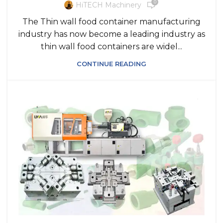
0
HiTECH Machinery
The Thin wall food container manufacturing
industry has now become a leading industry as
thin wall food containers are widel...
CONTINUE READING