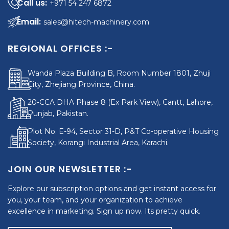
+971 54 247 6872
sales@hitech-machinery.com
REGIONAL OFFICES :-
Wanda Plaza Building B, Room Number 1801, Zhuji
City, Zhejiang Province, China.
20-CCA DHA Phase 8 (Ex Park View), Cantt, Lahore,
Punjab, Pakistan.
Plot No. E-94, Sector 31-D, P&T Co-operative Housing
Society, Korangi Industrial Area, Karachi.
JOIN OUR NEWSLETTER :-
Explore our subscription options and get instant access for
you, your team, and your organization to achieve
excellence in marketing. Sign up now. Its pretty quick.