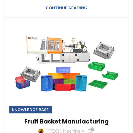
CONTINUE READING
KNOWLEDGE BASE
Fruit Basket Manufacturing
0
HiTECH Machinery