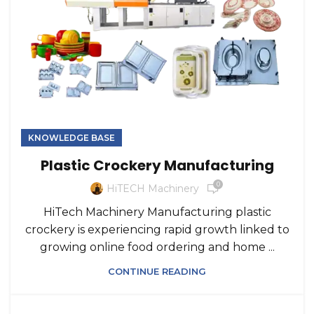
KNOWLEDGE BASE
Plastic Crockery Manufacturing
0
HiTECH Machinery
HiTech Machinery Manufacturing plastic
crockery is experiencing rapid growth linked to
growing online food ordering and home ...
CONTINUE READING