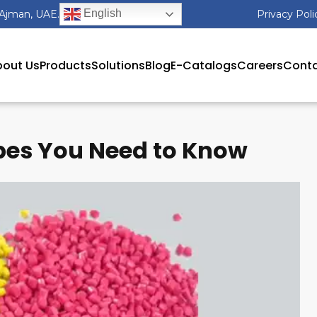
English
 Ajman, UAE.
Privacy Poli
out Us
Products
Solutions
Blog
E-Catalogs
Careers
Conta
es You Need to Know