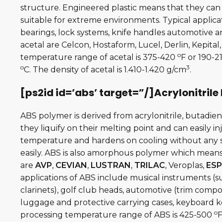
structure. Engineered plastic means that they can
suitable for extreme environments. Typical applicat
bearings, lock systems, knife handles automotive 
acetal are Celcon, Hostaform, Lucel, Derlin, Kepita
o
temperature range of acetal is 375-420
F or 190-2
o
3
C. The density of acetal is 1.410-1.420 g/cm
.
[ps2id id=’abs’ target=”/]Acrylonitrile
ABS polymer is derived from acrylonitrile, butadie
they liquify on their melting point and can easily i
temperature and hardens on cooling without any si
easily. ABS is also amorphous polymer which means
are
AVP
,
CEVIAN
,
LUSTRAN
,
TRILAC
, Veroplas,
ESP
applications of ABS include musical instruments (s
clarinets), golf club heads, automotive (trim compo
luggage and protective carrying cases, keyboard ke
o
processing temperature range of ABS is 425-500
F