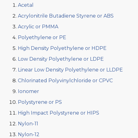
Acetal
Acrylonitrile Butadiene Styrene or ABS
Acrylic or PMMA
Polyethylene or PE
High Density Polyethylene or HDPE
Low Density Polyethylene or LDPE
Linear Low Density Polyethylene or LLDPE
Chlorinated Polyvinylchloride or CPVC
Ionomer
Polystyrene or PS
High Impact Polystyrene or HIPS
Nylon-11
Nylon-12