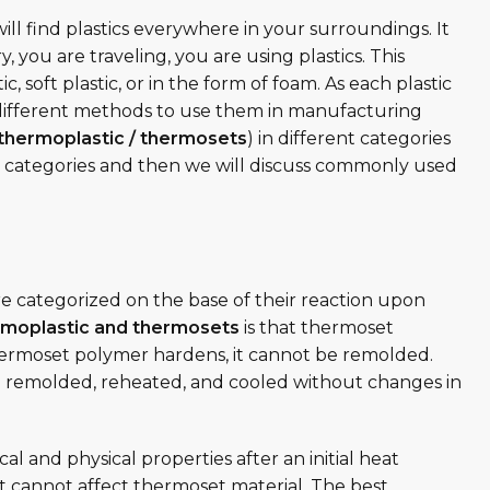
ill find plastics everywhere in your surroundings. It
y, you are traveling, you are using plastics. This
c, soft plastic, or in the form of foam. As each plastic
e different methods to use them in manufacturing
thermoplastic / thermosets
) in different categories
ese categories and then we will discuss commonly used
e categorized on the base of their reaction upon
rmoplastic and thermosets
is that thermoset
rmoset polymer hardens, it cannot be remolded.
 remolded, reheated, and cooled without changes in
and physical properties after an initial heat
 cannot affect thermoset material. The best