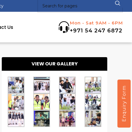
cy
Mon - Sat 9AM - 6PM
ct Us
+971 54 247 6872
VIEW OUR GALLERY
Enquiry Form