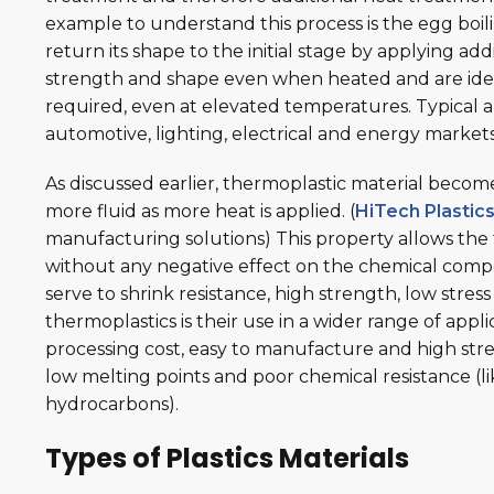
example to understand this process is the egg boilin
return its shape to the initial stage by applying addi
strength and shape even when heated and are idea
required, even at elevated temperatures. Typical ap
automotive, lighting, electrical and energy market
As discussed earlier, thermoplastic material bec
more fluid as more heat is applied. (
HiTech Plastic
manufacturing solutions) This property allows the
without any negative effect on the chemical compo
serve to shrink resistance, high strength, low stress 
thermoplastics is their use in a wider range of app
processing cost, easy to manufacture and high stre
low melting points and poor chemical resistance (li
hydrocarbons).
Types of Plastics Materials