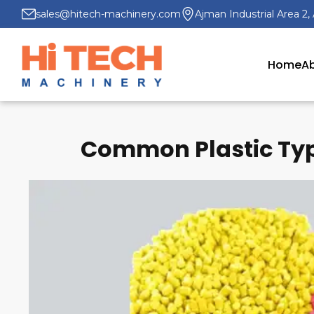
sales@hitech-machinery.com
Ajman Industrial Area 2,
Home
Ab
Common Plastic Typ