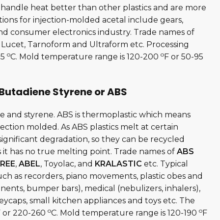
 handle heat better than other plastics and are more
ions for injection-molded acetal include gears,
and consumer electronics industry. Trade names of
l, Lucet, Tarnoform and Ultraform etc. Processing
o
o
15
C. Mold temperature range is 120-200
F or 50-95
 Butadiene Styrene or ABS
ne and styrene. ABS is thermoplastic which means
njection molded. As ABS plastics melt at certain
gnificant degradation, so they can be recycled
 it has no true melting point. Trade names of
ABS
REE
,
ABEL
, Toyolac, and
KRALASTIC
etc. Typical
uch as recorders, piano movements, plastic obes and
nents, bumper bars), medical (nebulizers, inhalers),
ycaps, small kitchen appliances and toys etc. The
o
o
 or 220-260
C. Mold temperature range is 120-190
F