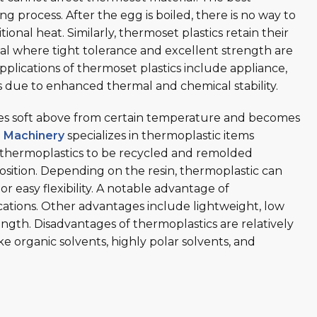
g process. After the egg is boiled, there is no way to
tional heat. Similarly, thermoset plastics retain their
l where tight tolerance and excellent strength are
plications of thermoset plastics include appliance,
s due to enhanced thermal and chemical stability.
omes soft above from certain temperature and becomes
s Machinery
specializes in thermoplastic items
 thermoplastics to be recycled and remolded
sition. Depending on the resin, thermoplastic can
or easy flexibility. A notable advantage of
lications. Other advantages include lightweight, low
ngth. Disadvantages of thermoplastics are relatively
ke organic solvents, highly polar solvents, and