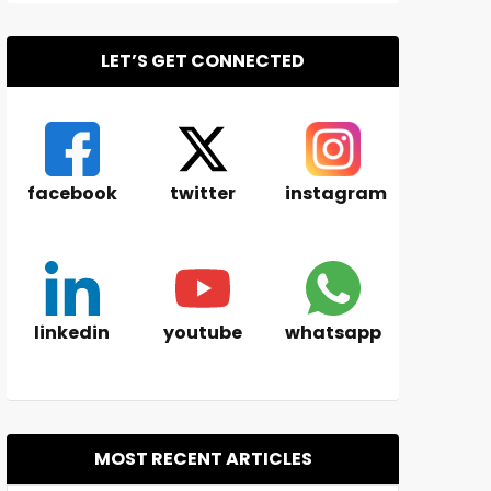
LET’S GET CONNECTED
facebook
twitter
instagram
linkedin
youtube
whatsapp
MOST RECENT ARTICLES