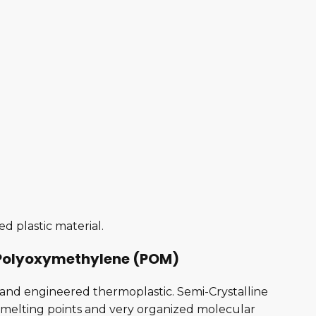
d plastic material.
r Polyoxymethylene (POM)
ne and engineered thermoplastic. Semi-Crystalline
rp melting points and very organized molecular