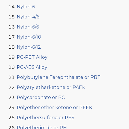
Nylon-6
Nylon-4/6
Nylon-6/6
Nylon-6/10
Nylon-6/12
PC-PET Alloy
PC-ABS Alloy
Polybutylene Terephthalate or PBT
Polyaryletherketone or PAEK
Polycarbonate or PC
Polyether ether ketone or PEEK
Polyethersulfone or PES
Polyetherimide or PEI