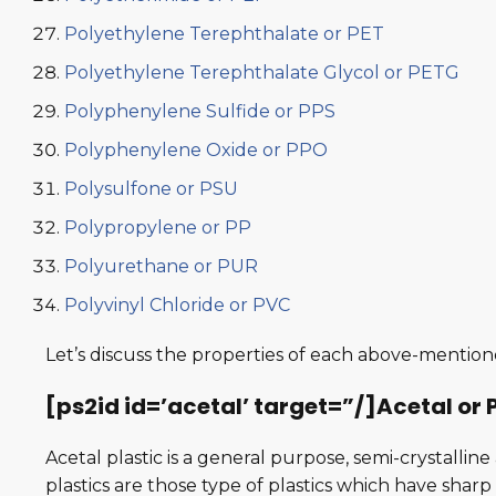
Polyethylene Terephthalate or PET
Polyethylene Terephthalate Glycol or PETG
Polyphenylene Sulfide or PPS
Polyphenylene Oxide or PPO
Polysulfone or PSU
Polypropylene or PP
Polyurethane or PUR
Polyvinyl Chloride or PVC
Let’s discuss the properties of each above-mentione
[ps2id id=’acetal’ target=”/]Acetal o
Acetal plastic is a general purpose, semi-crystalli
plastics are those type of plastics which have sha