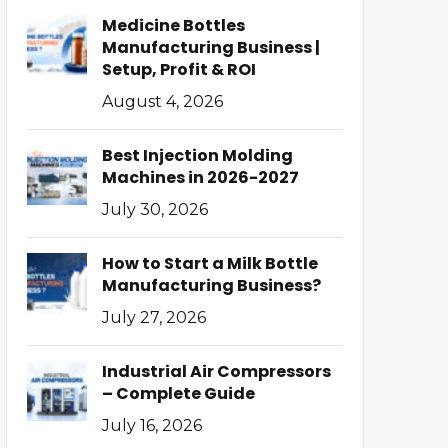
Medicine Bottles
Manufacturing Business |
Setup, Profit & ROI
August 4, 2026
Best Injection Molding
Machines in 2026-2027
July 30, 2026
How to Start a Milk Bottle
Manufacturing Business?
July 27, 2026
Industrial Air Compressors
– Complete Guide
July 16, 2026