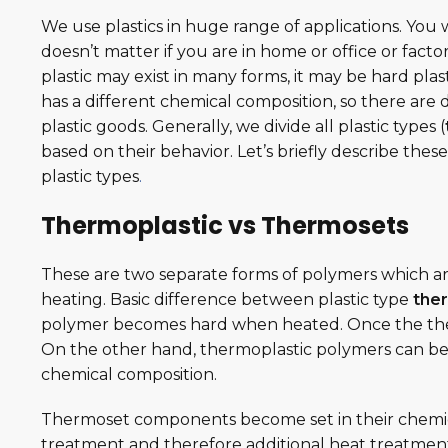
We use plastics in huge range of applications. You w
doesn’t matter if you are in home or office or factor
plastic may exist in many forms, it may be hard plasti
has a different chemical composition, so there ar
plastic goods. Generally, we divide all plastic types (
based on their behavior. Let’s briefly describe th
plastic types
.
Thermoplastic vs Thermosets
These are two separate forms of polymers which ar
heating. Basic difference between plastic type
the
polymer becomes hard when heated. Once the the
On the other hand, thermoplastic polymers can be
chemical composition.
Thermoset components become set in their chemical 
treatment and therefore additional heat treatment