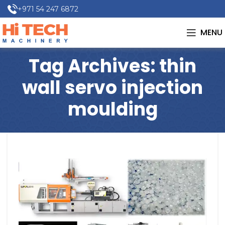
+971 54 247 6872
MENU
Tag Archives: thin
wall servo injection
moulding