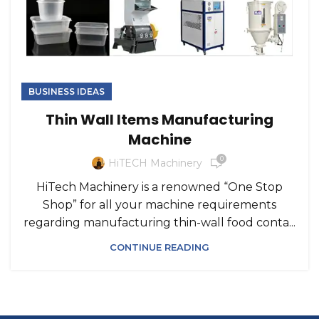
BUSINESS IDEAS
Thin Wall Items Manufacturing
Machine
0
HiTECH Machinery
HiTech Machinery is a renowned “One Stop
Shop” for all your machine requirements
regarding manufacturing thin-wall food conta...
CONTINUE READING