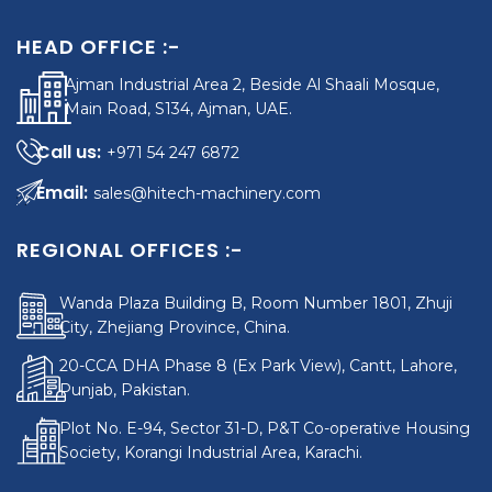
HEAD OFFICE :-
Ajman Industrial Area 2, Beside Al Shaali Mosque,
Main Road, S134, Ajman, UAE.
+971 54 247 6872
sales@hitech-machinery.com
REGIONAL OFFICES :-
Wanda Plaza Building B, Room Number 1801, Zhuji
City, Zhejiang Province, China.
20-CCA DHA Phase 8 (Ex Park View), Cantt, Lahore,
Punjab, Pakistan.
Plot No. E-94, Sector 31-D, P&T Co-operative Housing
Society, Korangi Industrial Area, Karachi.