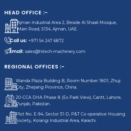
HEAD OFFICE :-
Ajman Industrial Area 2, Beside Al Shaali Mosque,
Main Road, S134, Ajman, UAE.
+971 54 247 6872
sales@hitech-machinery.com
REGIONAL OFFICES :-
Wanda Plaza Building B, Room Number 1801, Zhuji
City, Zhejiang Province, China.
20-CCA DHA Phase 8 (Ex Park View), Cantt, Lahore,
Punjab, Pakistan.
Plot No. E-94, Sector 31-D, P&T Co-operative Housing
Society, Korangi Industrial Area, Karachi.