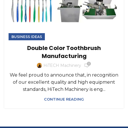
BUSINESS IDEAS
Double Color Toothbrush
Manufacturing
0
HiTECH Machinery
We feel proud to announce that, in recognition
of our excellent quality and high equipment
standards, HiTech Machinery is eng...
CONTINUE READING