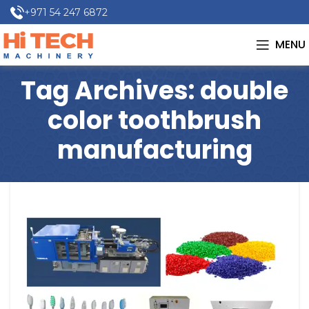
+971 54 247 6872
MENU
Tag Archives: double
color toothbrush
manufacturing