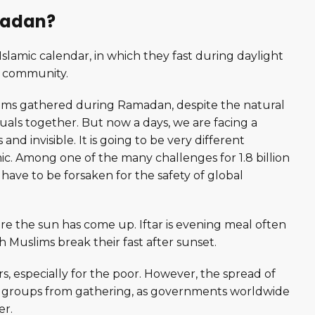
amadan?
slamic calendar, in which they fast during daylight
a community.
slims gathered during Ramadan, despite the natural
rituals together. But now a days, we are facing a
nd invisible. It is going to be very different
. Among one of the many challenges for 1.8 billion
have to be forsaken for the safety of global
e the sun has come up. Iftar is evening meal often
 Muslims break their fast after sunset.
rs, especially for the poor. However, the spread of
ious groups from gathering, as governments worldwide
er.