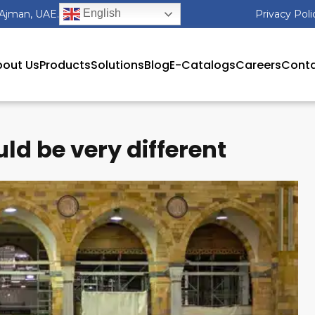
English
 Ajman, UAE.
Privacy Poli
out Us
Products
Solutions
Blog
E-Catalogs
Careers
Conta
d be very different