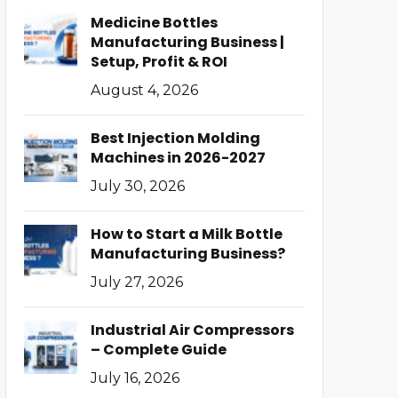
Medicine Bottles
Manufacturing Business |
Setup, Profit & ROI
August 4, 2026
Best Injection Molding
Machines in 2026-2027
July 30, 2026
How to Start a Milk Bottle
Manufacturing Business?
July 27, 2026
Industrial Air Compressors
– Complete Guide
July 16, 2026