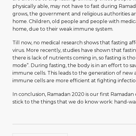
physically able, may not have to fast during Ramad
grows, the government and religious authorities ar
home. Children, old people and people with medical
home, due to their weak immune system.
Till now, no medical research shows that fasting af
virus. More recently, studies have shown that fast
there is lack of nutrients coming in, so fasting is 
mode”. During fasting, the body is in an effort to 
immune cells. This leads to the generation of new
immune cells are more efficient at fighting infecti
In conclusion, Ramadan 2020 is our first Ramadan d
stick to the things that we do know work: hand-washi