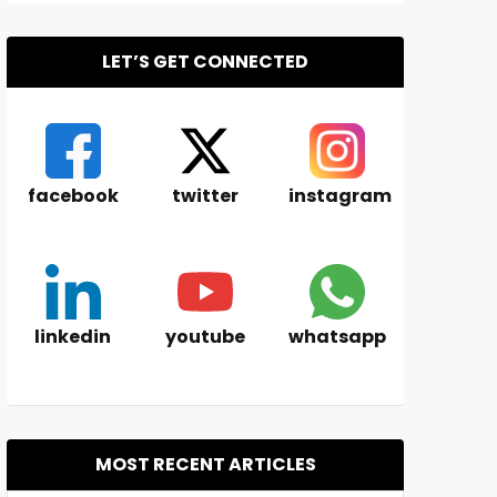
LET’S GET CONNECTED
facebook
twitter
instagram
linkedin
youtube
whatsapp
MOST RECENT ARTICLES