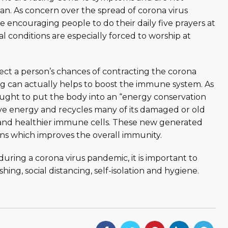
an. As concern over the spread of corona virus
e encouraging people to do their daily five prayers at
 conditions are especially forced to worship at
fect a person’s chances of contracting the corona
ing can actually helps to boost the immune system. As
thought to put the body into an “energy conservation
save energy and recycles many of its damaged or old
 and healthier immune cells. These new generated
ons which improves the overall immunity.
uring a corona virus pandemic, it is important to
ng, social distancing, self-isolation and hygiene.