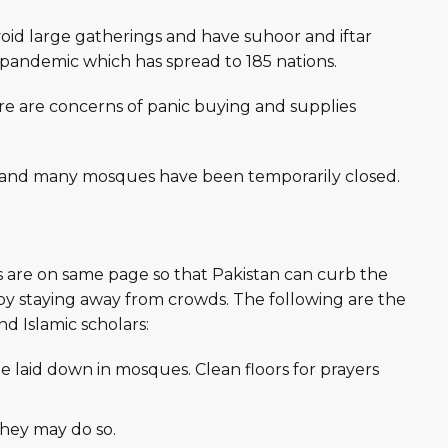
void large gatherings and have suhoor and iftar
9 pandemic which has spread to 185 nations.
re are concerns of panic buying and supplies
, and many mosques have been temporarily closed.
s are on same page so that Pakistan can curb the
by staying away from crowds. The following are the
 Islamic scholars:
be laid down in mosques. Clean floors for prayers
hey may do so.