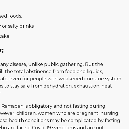
sed foods.
or salty drinks.
take.
y:
 any disease, unlike public gathering. But the
ll the total abstinence from food and liquids,
ing safe, even for people with weakened immune system
s to stay safe from dehydration, exhaustion, heat
?
g Ramadan is obligatory and not fasting during
owever, children, women who are pregnant, nursing,
se health conditions may be complicated by fasting,
e who are facing Covid-19 symptoms and are not