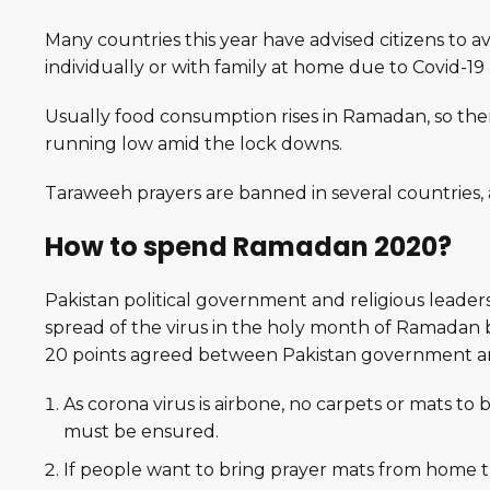
Many countries this year have advised citizens to a
individually or with family at home due to Covid-1
Usually food consumption rises in Ramadan, so the
running low amid the lock downs.
Taraweeh prayers are banned in several countries
How to spend Ramadan 2020?
Pakistan political government and religious leader
spread of the virus in the holy month of Ramadan 
20 points agreed between Pakistan government and
As corona virus is airbone, no carpets or mats to 
must be ensured.
If people want to bring prayer mats from home t