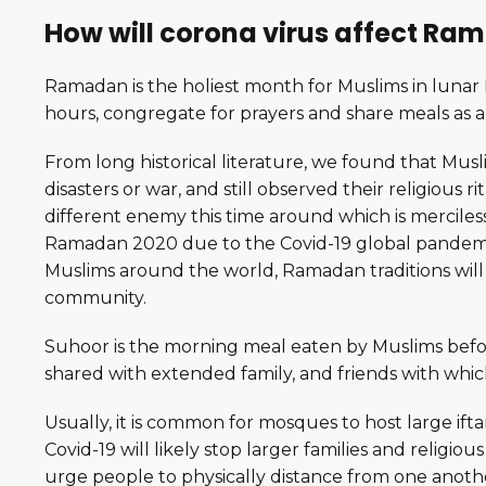
How will corona virus affect R
Ramadan is the holiest month for Muslims in lunar I
hours, congregate for prayers and share meals as 
From long historical literature, we found that Mu
disasters or war, and still observed their religious 
different enemy this time around which is merciless a
Ramadan 2020 due to the Covid-19 global pandemic
Muslims around the world, Ramadan traditions will 
community.
Suhoor is the morning meal eaten by Muslims befor
shared with extended family, and friends with which
Usually, it is common for mosques to host large ifta
Covid-19 will likely stop larger families and relig
urge people to physically distance from one anoth