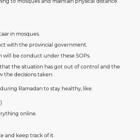
ng to mosques and maintain physical distance.
taar in mosques.
t with the provincial government.
 will be conduct under these SOPs.
hat the situation has got out of control and the
w the decisions taken.
during Ramadan to stay healthy, like:
)
rything online.
e and keep track of it.