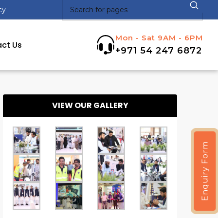
cy
Mon - Sat 9AM - 6PM
ct Us
+971 54 247 6872
VIEW OUR GALLERY
Enquiry Form