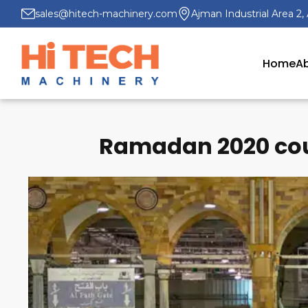
sales@hitech-machinery.com
Ajman Industrial Area 2,
Home
Ab
Ramadan 2020 coul