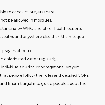
able to conduct prayers there.
 not be allowed in mosques.
 distancing by WHO and other health experts.
ootpaths and anywhere else than the mosque
 prayers at home.
h chlorinated water regularly.
 individuals during congregational prayers.
hat people follow the rules and decided SOPs.
 and Imam-bargahs to guide people about the