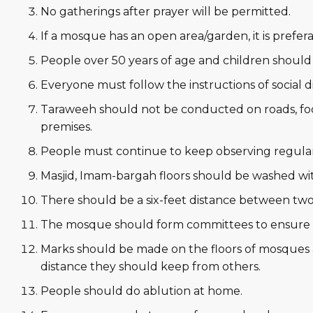
No gatherings after prayer will be permitted.
If a mosque has an open area/garden, it is prefer
People over 50 years of age and children should
Everyone must follow the instructions of social
Taraweeh should not be conducted on roads, f
premises.
People must continue to keep observing regular
Masjid, Imam-bargah floors should be washed wit
There should be a six-feet distance between two
The mosque should form committees to ensure t
Marks should be made on the floors of mosques
distance they should keep from others.
People should do ablution at home.