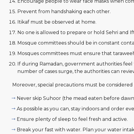
Encourage people to wear face masks when comi
Prevent from handshaking each other.
Itikaf must be observed at home.
No one is allowed to prepare or hold Sehri and If
Mosque committees should be in constant contac
Mosques committees must ensure that taraweeh
If during Ramadan, government authorities feel t
number of cases surge, the authorities can revie
Moreover, special precautions must be considered 
Never skip Suhoor (the mead eaten before dawn
As possible as you can, stay indoors and order eve
Ensure plenty of sleep to feel fresh and active.
Break your fast with water. Plan your water intak