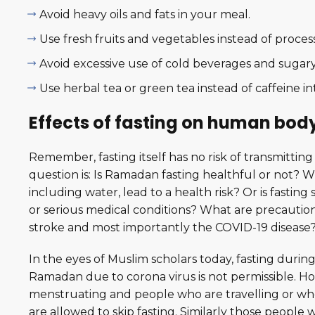
Avoid heavy oils and fats in your meal.
Use fresh fruits and vegetables instead of proces
Avoid excessive use of cold beverages and sugary 
Use herbal tea or green tea instead of caffeine in
Effects of fasting on human bod
Remember, fasting itself has no risk of transmitting
question is: Is Ramadan fasting healthful or not? Wi
including water, lead to a health risk? Or is fast
or serious medical conditions? What are precaution
stroke and most importantly the COVID-19 disease
In the eyes of Muslim scholars today, fasting durin
Ramadan due to corona virus is not permissible. H
menstruating and people who are travelling or who
are allowed to skip fasting. Similarly those peopl