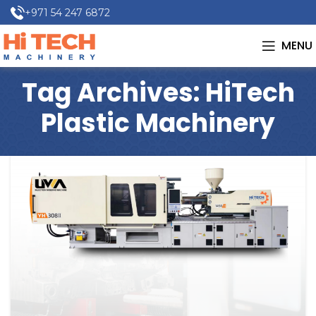
+971 54 247 6872
MENU
Tag Archives: HiTech
Plastic Machinery