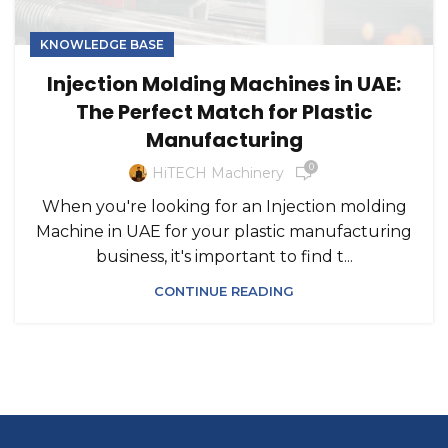
KNOWLEDGE BASE
Injection Molding Machines in UAE:
The Perfect Match for Plastic
Manufacturing
0
HiTECH Machinery
When you're looking for an Injection molding
Machine in UAE for your plastic manufacturing
business, it's important to find t...
CONTINUE READING