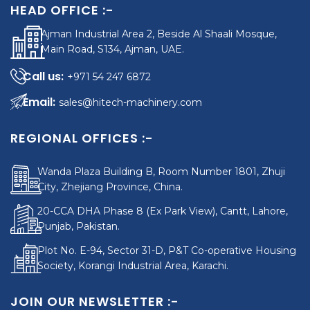
HEAD OFFICE :-
Ajman Industrial Area 2, Beside Al Shaali Mosque,
Main Road, S134, Ajman, UAE.
+971 54 247 6872
sales@hitech-machinery.com
REGIONAL OFFICES :-
Wanda Plaza Building B, Room Number 1801, Zhuji
City, Zhejiang Province, China.
20-CCA DHA Phase 8 (Ex Park View), Cantt, Lahore,
Punjab, Pakistan.
Plot No. E-94, Sector 31-D, P&T Co-operative Housing
Society, Korangi Industrial Area, Karachi.
JOIN OUR NEWSLETTER :-